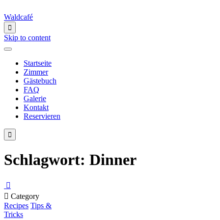
Waldcafé

Skip to content
Startseite
Zimmer
Gästebuch
FAQ
Galerie
Kontakt
Reservieren

Schlagwort:
Dinner


Category
Recipes
Tips &
Tricks