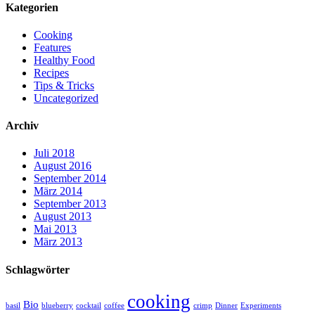
Kategorien
Cooking
Features
Healthy Food
Recipes
Tips & Tricks
Uncategorized
Archiv
Juli 2018
August 2016
September 2014
März 2014
September 2013
August 2013
Mai 2013
März 2013
Schlagwörter
cooking
Bio
basil
blueberry
cocktail
coffee
crimp
Dinner
Experiments