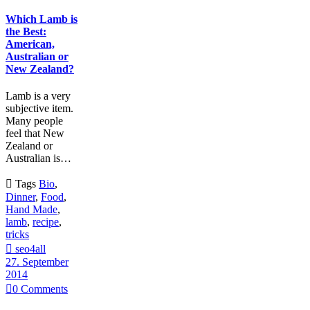
Which Lamb is
the Best:
American,
Australian or
New Zealand?
Lamb is a very
subjective item.
Many people
feel that New
Zealand or
Australian is…

Tags
Bio
,
Dinner
,
Food
,
Hand Made
,
lamb
,
recipe
,
tricks

seo4all
27. September
2014

0
Comments