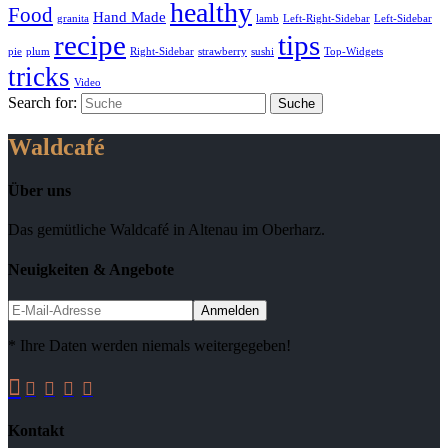
healthy
Food
Hand Made
granita
lamb
Left-Right-Sidebar
Left-Sidebar
recipe
tips
pie
plum
Right-Sidebar
strawberry
sushi
Top-Widgets
tricks
Video
Search for:
Waldcafé
Über uns
Das gemütliche Waldcafé in Altenau im Oberharz.
Neuigkeiten & Angebote
* Ihre Daten werden niemals weitergegeben!





Kontakt