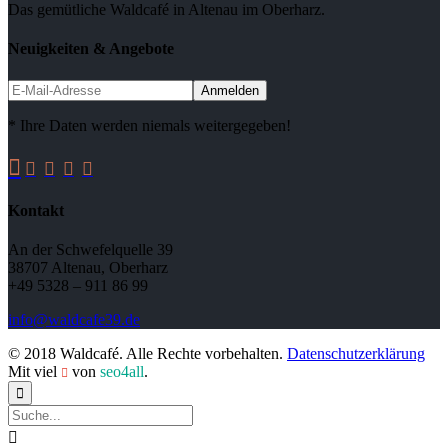
Das gemütliche Waldcafé in Altenau im Oberharz.
Neuigkeiten & Angebote
* Ihre Daten werden niemals weitergegeben!





Kontakt
An der Schwefelquelle 39
38707 Altenau, Oberharz
+49 5328 – 911 86 99
info@waldcafe39.de
© 2018 Waldcafé. Alle Rechte vorbehalten.
Datenschutzerklärung
Mit viel
von
seo4all
.


