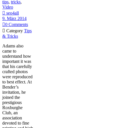
tips
,
tricks
,
Video

seo4all
9. März 2014

0
Comments

Category
Tips
& Tricks
Adams also
came to
understand how
important it was
that his carefully
crafted photos
were reproduced
to best effect. At
Bender’s
invitation, he
joined the
prestigious
Roxburghe
Club, an
association
devoted to fine