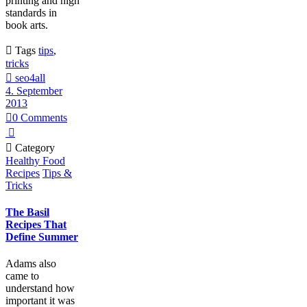
printing and high
standards in
book arts.

Tags
tips
,
tricks

seo4all
4. September
2013

0
Comments


Category
Healthy Food
Recipes
Tips &
Tricks
The Basil
Recipes That
Define Summer
Adams also
came to
understand how
important it was