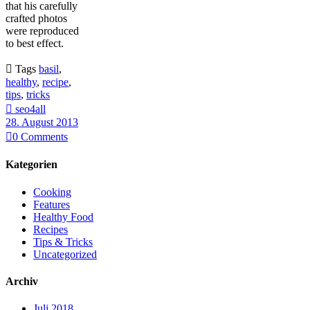
that his carefully
crafted photos
were reproduced
to best effect.

Tags
basil
,
healthy
,
recipe
,
tips
,
tricks

seo4all
28. August 2013

0
Comments
Kategorien
Cooking
Features
Healthy Food
Recipes
Tips & Tricks
Uncategorized
Archiv
Juli 2018