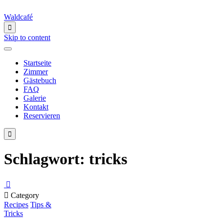
Waldcafé

Skip to content
Startseite
Zimmer
Gästebuch
FAQ
Galerie
Kontakt
Reservieren

Schlagwort:
tricks


Category
Recipes
Tips &
Tricks