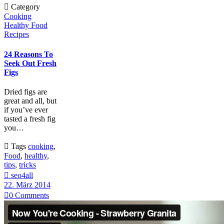

Category
Cooking
Healthy Food
Recipes
24 Reasons To
Seek Out Fresh
Figs
Dried figs are
great and all, but
if you’ve ever
tasted a fresh fig
you…

Tags
cooking
,
Food
,
healthy
,
tips
,
tricks

seo4all
22. März 2014

0
Comments