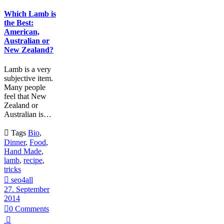
Which Lamb is
the Best:
American,
Australian or
New Zealand?
Lamb is a very
subjective item.
Many people
feel that New
Zealand or
Australian is…

Tags
Bio
,
Dinner
,
Food
,
Hand Made
,
lamb
,
recipe
,
tricks

seo4all
27. September
2014

0
Comments
