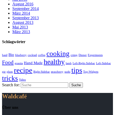
August 2016
September 2014
März 2014
September 2013
August 2013
Mai 2013
März 2013
Schlagwörter
cooking
Bio
basil
blueberry
cocktail
coffee
crimp
Dinner
Experiments
healthy
Food
Hand Made
granita
lamb
Left-Right-Sidebar
Left-Sidebar
recipe
tips
pie
plum
Right-Sidebar
strawberry
sushi
Top-Widgets
tricks
Video
Search for:
Waldcafé
Über uns