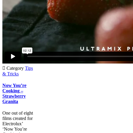

Category
Tips
& Tricks
Now You’re
Cooking –
Strawberry
Granita
One out of eight
films created for
Electrolux’
‘Now You’re