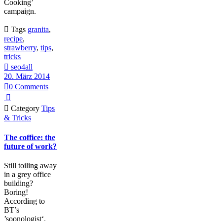
Cooking’
campaign.

Tags
granita
,
recipe
,
strawberry
,
tips
,
tricks

seo4all
20. März 2014

0
Comments


Category
Tips
& Tricks
The coffice: the
future of work?
Still toiling away
in a grey office
building?
Boring!
According to
BT’s
’soonologist‘,