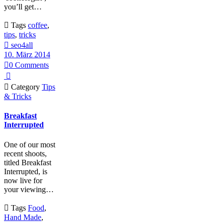
you’ll get…

Tags
coffee
,
tips
,
tricks

seo4all
10. März 2014

0
Comments


Category
Tips
& Tricks
Breakfast
Interrupted
One of our most
recent shoots,
titled Breakfast
Interrupted, is
now live for
your viewing…

Tags
Food
,
Hand Made
,