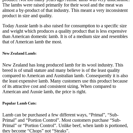
The lambs were raised primarily for their wool and the meat was
almost a by-product of that industry. This meant a very inconsistent
product in size and quality.
Today Aussie lamb is also raised for consumption to a specific size
and weight which produces a quality product that is less expensive
than American domestic lamb. It is of a medium size and resembles
that of American lamb the most.
New Zealand Lamb:
New Zealand has long produced lamb for its wool industry. This
breed is of small stature and many believe is of the least quality
compared to American and Australian lamb. Consequently it is also
the least expensive lamb. Many customers use this product because
of its attractive cost and consistent sizing. When compared to
American and Aussie lamb, the price is right.
Popular Lamb Cuts:
Lamb can be purchased a few different ways, “Primal”, “Sub-
Primal” and “Portion Control”. Most customers purchase “Sub-
Primal” or “Portion Control”. Unlike beef, when lamb is portioned,
they become “Chops” not “Steaks”.