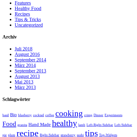
Features
Healthy Food
Recipes
Tips & Tricks
Uncategorized
Archiv
Juli 2018
August 2016
September 2014
März 2014
September 2013
August 2013
Mai 2013
März 2013
Schlagwörter
cooking
Bio
basil
blueberry
cocktail
coffee
crimp
Dinner
Experiments
healthy
Food
Hand Made
granita
lamb
Left-Right-Sidebar
Left-Sidebar
recipe
tips
pie
plum
Right-Sidebar
strawberry
sushi
Top-Widgets