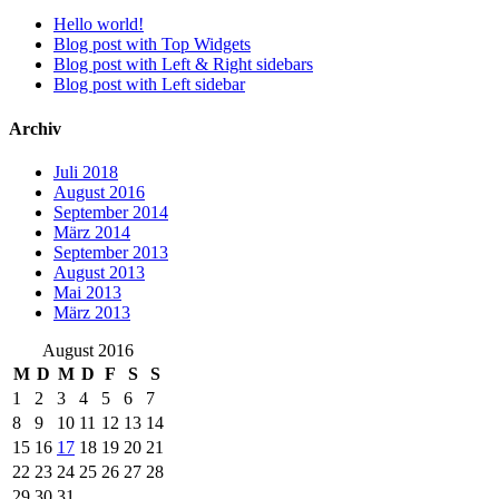
Hello world!
Blog post with Top Widgets
Blog post with Left & Right sidebars
Blog post with Left sidebar
Archiv
Juli 2018
August 2016
September 2014
März 2014
September 2013
August 2013
Mai 2013
März 2013
August 2016
M
D
M
D
F
S
S
1
2
3
4
5
6
7
8
9
10
11
12
13
14
15
16
17
18
19
20
21
22
23
24
25
26
27
28
29
30
31