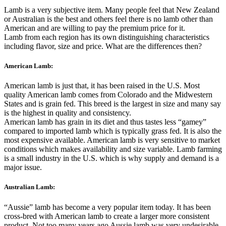
Lamb is a very subjective item. Many people feel that New Zealand
or Australian is the best and others feel there is no lamb other than
American and are willing to pay the premium price for it.
Lamb from each region has its own distinguishing characteristics
including flavor, size and price. What are the differences then?
American Lamb:
American lamb is just that, it has been raised in the U.S. Most
quality American lamb comes from Colorado and the Midwestern
States and is grain fed. This breed is the largest in size and many say
is the highest in quality and consistency.
American lamb has grain in its diet and thus tastes less “gamey”
compared to imported lamb which is typically grass fed. It is also the
most expensive available. American lamb is very sensitive to market
conditions which makes availability and size variable. Lamb farming
is a small industry in the U.S. which is why supply and demand is a
major issue.
Australian Lamb:
“Aussie” lamb has become a very popular item today. It has been
cross-bred with American lamb to create a larger more consistent
product. Not too many years ago Aussie lamb was very undesirable.