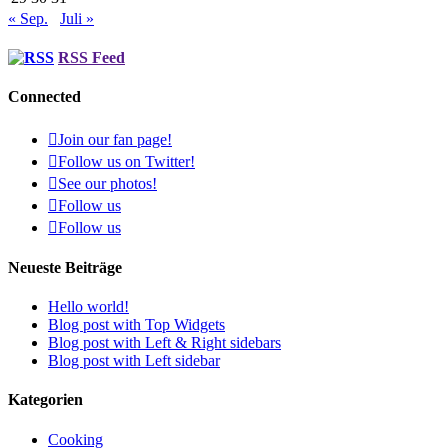
« Sep.
Juli »
RSS Feed
Connected

Join our fan page!

Follow us on Twitter!

See our photos!

Follow us

Follow us
Neueste Beiträge
Hello world!
Blog post with Top Widgets
Blog post with Left & Right sidebars
Blog post with Left sidebar
Kategorien
Cooking