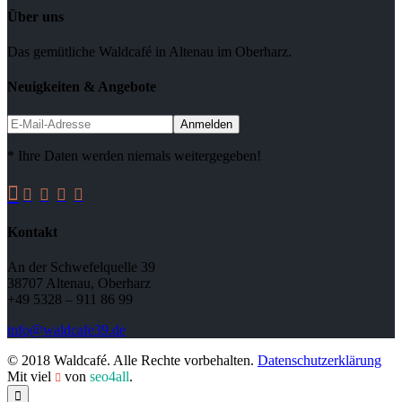
Über uns
Das gemütliche Waldcafé in Altenau im Oberharz.
Neuigkeiten & Angebote
* Ihre Daten werden niemals weitergegeben!





Kontakt
An der Schwefelquelle 39
38707 Altenau, Oberharz
+49 5328 – 911 86 99
info@waldcafe39.de
© 2018 Waldcafé. Alle Rechte vorbehalten.
Datenschutzerklärung
Mit viel
von
seo4all
.

