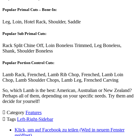
Popular Primal Cuts – Bone-In:
Leg, Loin, Hotel Rack, Shoulder, Saddle
Popular Sub Primal Cuts:
Rack Split Chine Off, Loin Boneless Trimmed, Leg Boneless,
Shank, Shoulder Boneless
Popular Portion Control Cuts:
Lamb Rack, Frenched, Lamb Rib Chop, Frenched, Lamb Loin
Chop, Lamb Shoulder Chops, Lamb Leg, Frenched Carving
So, which Lamb is the best: American, Australian or New Zealand?
Perhaps all of them, depending on your specific needs. Try them and
decide for yourself!

Category
Features

Tags
Left-Right-Sidebar
Klick, um auf Facebook zu teilen (Wird in neuem Fenster
geöffnet)