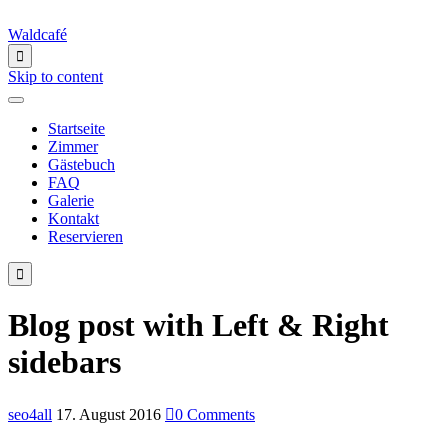
Waldcafé

Skip to content
Startseite
Zimmer
Gästebuch
FAQ
Galerie
Kontakt
Reservieren

Blog post with Left & Right
sidebars
seo4all
17. August 2016

0
Comments