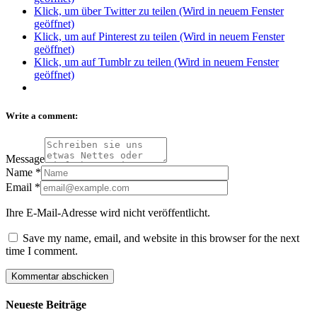
Klick, um über Twitter zu teilen (Wird in neuem Fenster
geöffnet)
Klick, um auf Pinterest zu teilen (Wird in neuem Fenster
geöffnet)
Klick, um auf Tumblr zu teilen (Wird in neuem Fenster
geöffnet)
Write a comment:
Message
Name
*
Email
*
Ihre E-Mail-Adresse wird nicht veröffentlicht.
Save my name, email, and website in this browser for the next
time I comment.
Neueste Beiträge