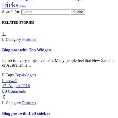
tricks
Video
Search for:
RELATED STORIES


Category
Features
Blog post with Top Widgets
Lamb is a very subjective item. Many people feel that New Zealand
or Australian is…

Tags
Top-Widgets

seo4all
17. August 2016

0
Comments


Category
Features
Blog post with Left sidebar