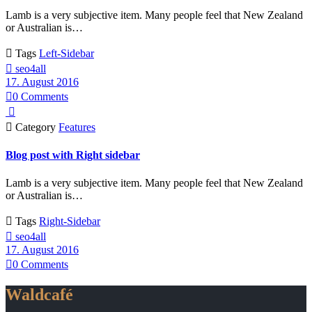
Lamb is a very subjective item. Many people feel that New Zealand
or Australian is…

Tags
Left-Sidebar

seo4all
17. August 2016

0
Comments


Category
Features
Blog post with Right sidebar
Lamb is a very subjective item. Many people feel that New Zealand
or Australian is…

Tags
Right-Sidebar

seo4all
17. August 2016

0
Comments
Waldcafé